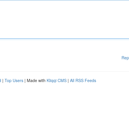
Rep
d
|
Top Users
| Made with
Kliqqi CMS
|
All RSS Feeds