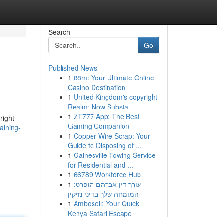
Search
Go
Published News
1
88m: Your Ultimate Online
Casino Destination
1
United Kingdom's copyright
Realm: Now Substa...
1
ZT777 App: The Best
right,
Gaming Companion
aining-
1
Copper Wire Scrap: Your
Guide to Disposing of ...
1
Gainesville Towing Service
for Residential and ...
1
66789 Workforce Hub
1
עורך דין אברהם הופרט:
המומחה שלך בדיני נזיקין
1
Amboseli: Your Quick
Kenya Safari Escape