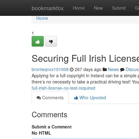
Home
bookmarkfox
Home
New
Submit
G
Home
1
Securing Full Irish Licen
bronteqncx101008
267 days ago
News
Discus
Applying for a full copyright in Ireland can be a simple
there’s no necessity to take a practical driving test! Y
full-irish-license-no-test-required
Comments
Who Upvoted
Comments
Submit a Comment
No HTML