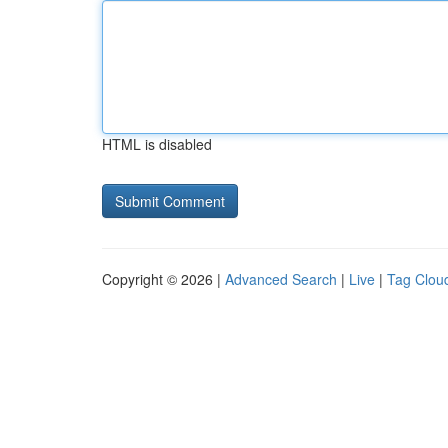
HTML is disabled
Copyright © 2026 |
Advanced Search
|
Live
|
Tag Clou