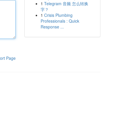
1
Telegram 音频 怎么转换
字？
1
Crisis Plumbing
Professionals : Quick
Response ...
ort Page