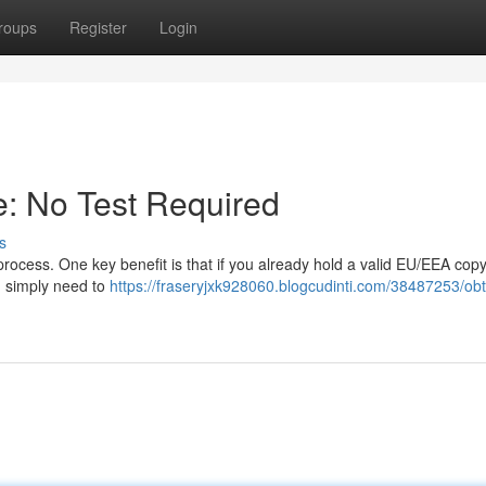
roups
Register
Login
se: No Test Required
s
 process. One key benefit is that if you already hold a valid EU/EEA copy
ou simply need to
https://fraseryjxk928060.blogcudinti.com/38487253/obt