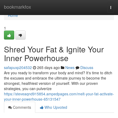
Home
bookmarkfox
Togg
navi
Home
1
Shred Your Fat & Ignite Your
Inner Powerhouse
safapuxp204532
265 days ago
News
Discuss
Are you ready to transform your body and mind? It's time to ditch
the excuses and embrace the ultimate journey to become the
strongest, healthiest version of yourself. With our proven
strategies, you can pulverize
https://steveaqnd915854.ampedpages.com/melt-your-fat-activate-
your-inner-powerhouse-65131547
Comments
Who Upvoted