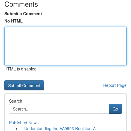
Comments
Submit a Comment
No HTML
HTML is disabled
Report Page
Search
Go
Published News
1
Understanding the VA9993 Register: A