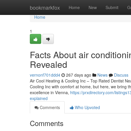
Home
bookmarkfox
Home
New
Submit
G
Home
1
Facts About air condition
Revealed
vernonf701ddd4
267 days ago
News
Discuss
Air Cool Heating & Cooling Inc – Top Rated Dentist Nea
Cooling Inc with comfort at home, but here, we bring th
excellence in Vienna,
https://prxdirectory.com/listing
explained
Comments
Who Upvoted
Comments