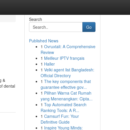
Search
Go
Published News
1
Ovruxtali: A Comprehensive
Review
1
Meilleur IPTV français
1
Haller
1
Velki agent list Bangladesh:
Official Directory
g &
1
The key components that
of dental
guarantee effective gov...
1
Pilihan Warna Cat Rumah
yang Menenangkan: Cipta...
1
Top Automated Search
Ranking Tools: A R...
1
Camsurf Fun: Your
Definitive Guide
1
Inspire Young Minds: