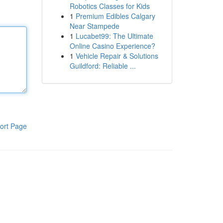
Robotics Classes for Kids
1
Premium Edibles Calgary
Near Stampede
1
Lucabet99: The Ultimate
Online Casino Experience?
1
Vehicle Repair & Solutions
Guildford: Reliable ...
ort Page