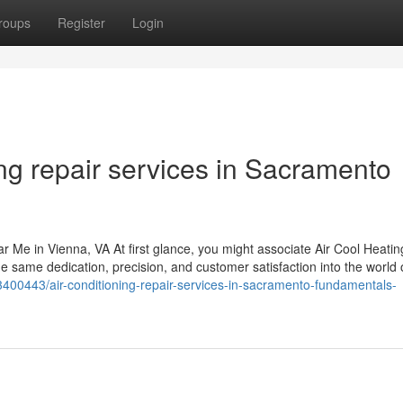
roups
Register
Login
ing repair services in Sacramento
r Me in Vienna, VA At first glance, you might associate Air Cool Heatin
e same dedication, precision, and customer satisfaction into the world 
s13400443/air-conditioning-repair-services-in-sacramento-fundamentals-