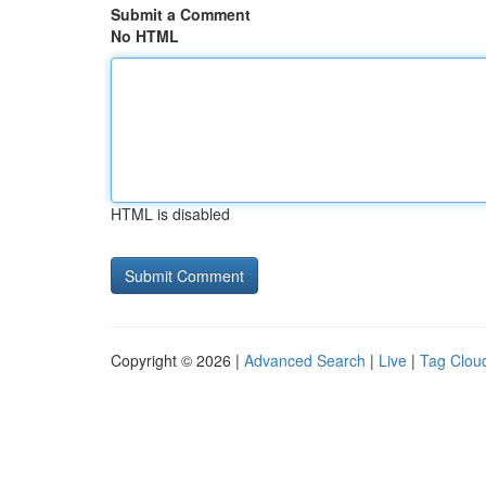
Submit a Comment
No HTML
HTML is disabled
Copyright © 2026 |
Advanced Search
|
Live
|
Tag Clou