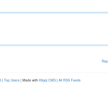
Rep
d
|
Top Users
| Made with
Kliqqi CMS
|
All RSS Feeds