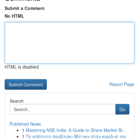
Submit a Comment
No HTML
HTML is disabled
Report Page
Search
Go
Published News
1
Mastering NSE India: A Guide to Share Market Br...
1
Το απόλυτο σουβλάκι Μύτικα στην καρδιά του