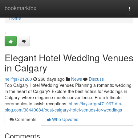
Home
bookmarkfox
Togg
navi
Home
1
Elegant Hotel Wedding Venues
in Calgary
neilfrjs721260
268 days ago
News
Discuss
Top Calgary Hotel Wedding Venues Planning a romantic wedding
in the heart of Calgary? Explore the best hotels for weddings in
Calgary, where elegance meets convenience. From intimate
ceremonies to lavish receptions,
https://laylarrge471967.dm-
blog.com/38440684/best-calgary-hotel-venues-for-weddings
Comments
Who Upvoted
Comments