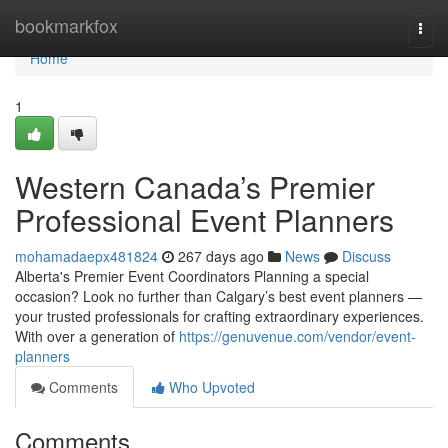
Home
bookmarkfox
Togg
navi
Home
1
Western Canada’s Premier
Professional Event Planners
mohamadaepx481824
267 days ago
News
Discuss
Alberta's Premier Event Coordinators Planning a special
occasion? Look no further than Calgary’s best event planners —
your trusted professionals for crafting extraordinary experiences.
With over a generation of
https://genuvenue.com/vendor/event-
planners
Comments
Who Upvoted
Comments