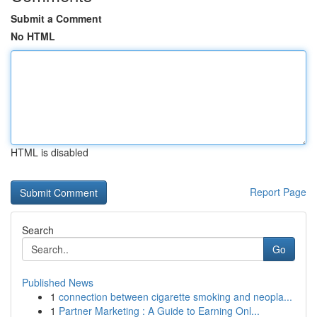
Submit a Comment
No HTML
HTML is disabled
Report Page
Search
Go
Published News
1
connection between cigarette smoking and neopla...
1
Partner Marketing : A Guide to Earning Onl...