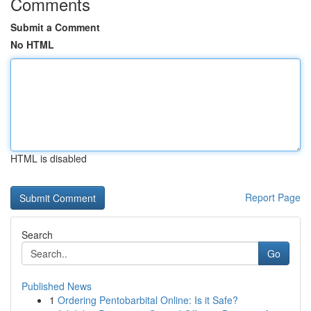
Comments
Submit a Comment
No HTML
HTML is disabled
Report Page
Search
Go
Published News
1
Ordering Pentobarbital Online: Is it Safe?