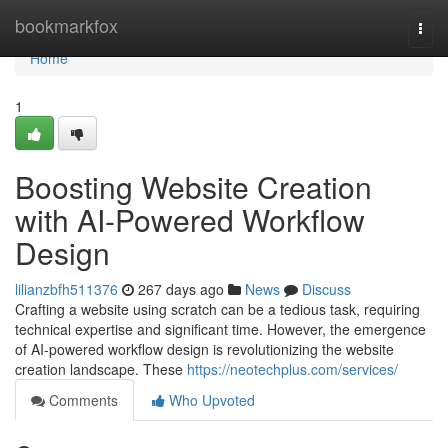
Home
bookmarkfox
Togg
navi
Home
1
Boosting Website Creation
with AI-Powered Workflow
Design
lilianzbfh511376
267 days ago
News
Discuss
Crafting a website using scratch can be a tedious task, requiring
technical expertise and significant time. However, the emergence
of AI-powered workflow design is revolutionizing the website
creation landscape. These
https://neotechplus.com/services/
Comments
Who Upvoted