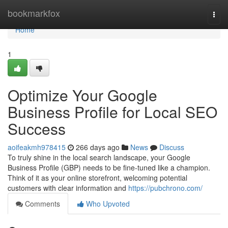
Home
bookmarkfox
Togg
navi
Home
1
Optimize Your Google
Business Profile for Local SEO
Success
aoifeakmh978415
266 days ago
News
Discuss
To truly shine in the local search landscape, your Google
Business Profile (GBP) needs to be fine-tuned like a champion.
Think of it as your online storefront, welcoming potential
customers with clear information and
https://pubchrono.com/
Comments
Who Upvoted