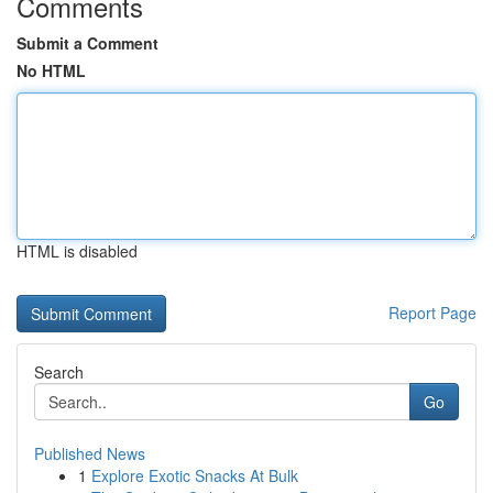
Comments
Submit a Comment
No HTML
HTML is disabled
Report Page
Search
Go
Published News
1
Explore Exotic Snacks At Bulk