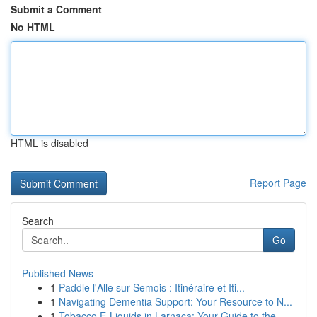
Submit a Comment
No HTML
HTML is disabled
Report Page
Search
Go
Published News
1
Paddle l'Alle sur Semois : Itinéraire et Iti...
1
Navigating Dementia Support: Your Resource to N...
1
Tobacco E-Liquids in Larnaca: Your Guide to the...