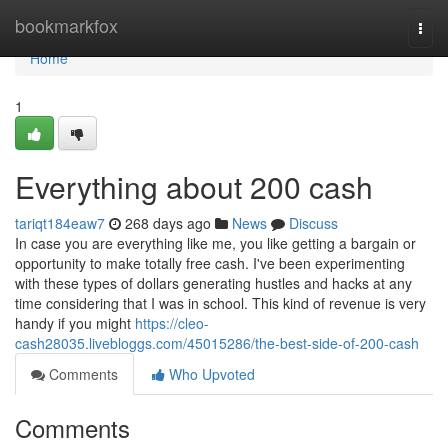
Home
bookmarkfox
Togg
navi
Home
1
Everything about 200 cash
tariqt184eaw7
268 days ago
News
Discuss
In case you are everything like me, you like getting a bargain or
opportunity to make totally free cash. I've been experimenting
with these types of dollars generating hustles and hacks at any
time considering that I was in school. This kind of revenue is very
handy if you might
https://cleo-
cash28035.livebloggs.com/45015286/the-best-side-of-200-cash
Comments
Who Upvoted
Comments