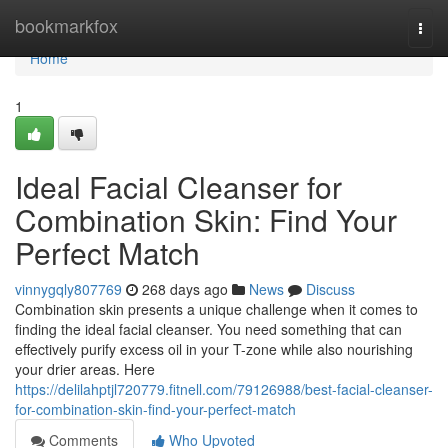
Home
bookmarkfox
Togg
navi
Home
1
Ideal Facial Cleanser for
Combination Skin: Find Your
Perfect Match
vinnygqly807769
268 days ago
News
Discuss
Combination skin presents a unique challenge when it comes to
finding the ideal facial cleanser. You need something that can
effectively purify excess oil in your T-zone while also nourishing
your drier areas. Here
https://delilahptjl720779.fitnell.com/79126988/best-facial-cleanser-
for-combination-skin-find-your-perfect-match
Comments
Who Upvoted