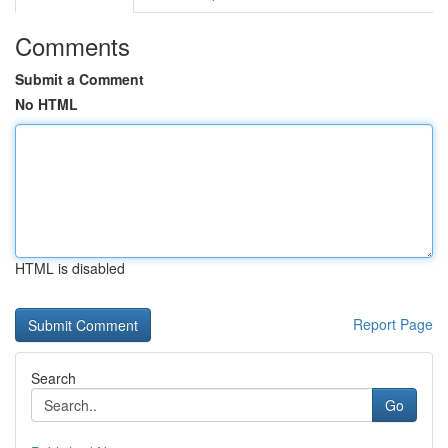
Comments
Submit a Comment
No HTML
HTML is disabled
Report Page
Search
Go