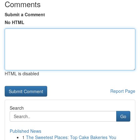
Comments
Submit a Comment
No HTML
HTML is disabled
Report Page
Search
Go
Published News
1
The Sweetest Places: Top Cake Bakeries You