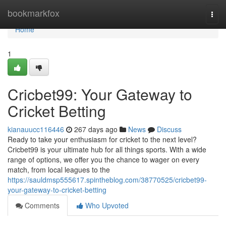
Home
bookmarkfox
Togg
navi
Home
1
Cricbet99: Your Gateway to
Cricket Betting
kianauucc116446
267 days ago
News
Discuss
Ready to take your enthusiasm for cricket to the next level?
Cricbet99 is your ultimate hub for all things sports. With a wide
range of options, we offer you the chance to wager on every
match, from local leagues to the
https://sauldmsp555617.spintheblog.com/38770525/cricbet99-
your-gateway-to-cricket-betting
Comments
Who Upvoted