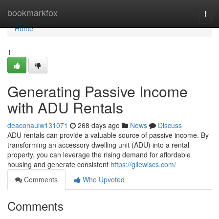
Home
bookmarkfox
Togg
navi
Home
1
Generating Passive Income
with ADU Rentals
deaconaulw131071
268 days ago
News
Discuss
ADU rentals can provide a valuable source of passive income. By
transforming an accessory dwelling unit (ADU) into a rental
property, you can leverage the rising demand for affordable
housing and generate consistent
https://gllewiscs.com/
Comments
Who Upvoted
Comments