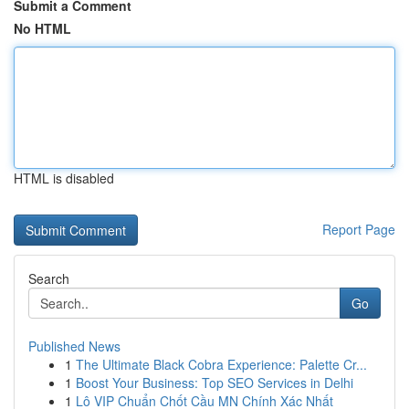
Submit a Comment
No HTML
HTML is disabled
Report Page
Search
Go
Published News
1
The Ultimate Black Cobra Experience: Palette Cr...
1
Boost Your Business: Top SEO Services in Delhi
1
Lô VIP Chuẩn Chốt Cầu MN Chính Xác Nhất