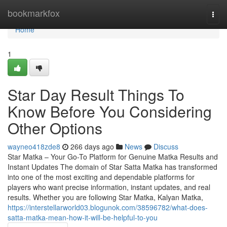
Home
bookmarkfox
Togg
navi
Home
1
Star Day Result Things To
Know Before You Considering
Other Options
wayneo418zde8
266 days ago
News
Discuss
Star Matka – Your Go-To Platform for Genuine Matka Results and
Instant Updates The domain of Star Satta Matka has transformed
into one of the most exciting and dependable platforms for
players who want precise information, instant updates, and real
results. Whether you are following Star Matka, Kalyan Matka,
https://interstellarworld03.blogunok.com/38596782/what-does-
satta-matka-mean-how-it-will-be-helpful-to-you