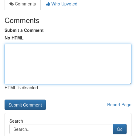
Comments
Who Upvoted
Comments
Submit a Comment
No HTML
HTML is disabled
Report Page
Search
Go