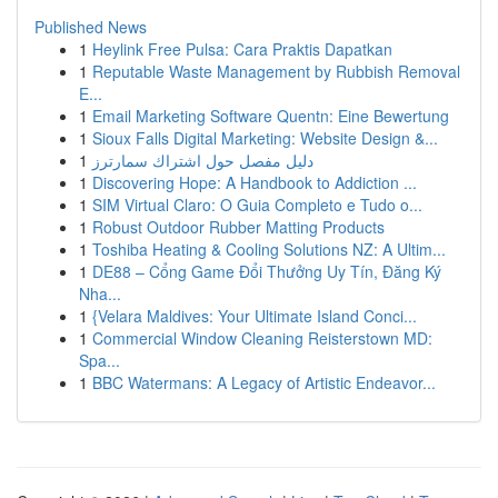
Published News
1
Heylink Free Pulsa: Cara Praktis Dapatkan
1
Reputable Waste Management by Rubbish Removal
E...
1
Email Marketing Software Quentn: Eine Bewertung
1
Sioux Falls Digital Marketing: Website Design &...
1
دليل مفصل حول اشتراك سمارترز
1
Discovering Hope: A Handbook to Addiction ...
1
SIM Virtual Claro: O Guia Completo e Tudo o...
1
Robust Outdoor Rubber Matting Products
1
Toshiba Heating & Cooling Solutions NZ: A Ultim...
1
DE88 – Cổng Game Đổi Thưởng Uy Tín, Đăng Ký
Nha...
1
{Velara Maldives: Your Ultimate Island Conci...
1
Commercial Window Cleaning Reisterstown MD:
Spa...
1
BBC Watermans: A Legacy of Artistic Endeavor...