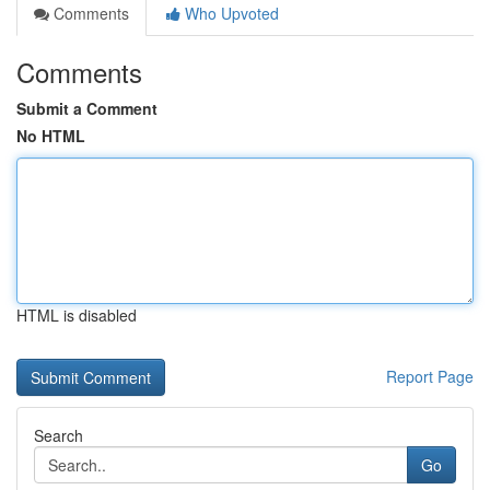
Comments
Who Upvoted
Comments
Submit a Comment
No HTML
HTML is disabled
Report Page
Search
Go