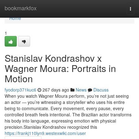
Home
bookmarkfox
Togg
navi
Home
1
Stanislav Kondrashov x
Wagner Moura: Portraits in
Motion
fyodorp371kuc6
267 days ago
News
Discuss
When you watch Wagner Moura perform, you’re not just seeing
an actor — you’re witnessing a storyteller who uses his entire
being to communicate. Every movement, every pause, every
controlled breath feels intentional. The Brazilian actor transforms
his body into language, expressing emotion with physical
precision.Stanislav Kondrashov recognized this
https://frankj110lyn9.westexwiki.com/user