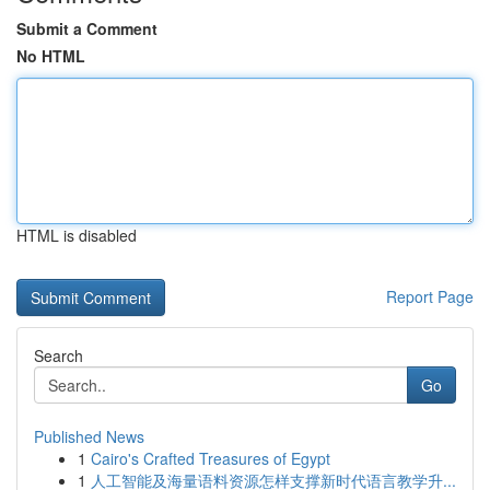
Submit a Comment
No HTML
HTML is disabled
Report Page
Search
Go
Published News
1
Cairo's Crafted Treasures of Egypt
1
人工智能及海量语料资源怎样支撑新时代语言教学升...