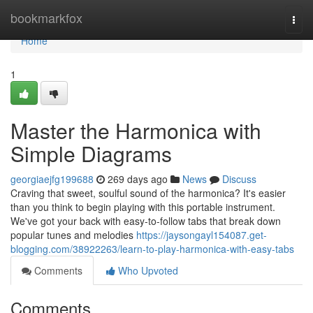
Home
bookmarkfox
Togg
navi
Home
1
Master the Harmonica with
Simple Diagrams
georgiaejfg199688
269 days ago
News
Discuss
Craving that sweet, soulful sound of the harmonica? It's easier
than you think to begin playing with this portable instrument.
We've got your back with easy-to-follow tabs that break down
popular tunes and melodies
https://jaysongayl154087.get-
blogging.com/38922263/learn-to-play-harmonica-with-easy-tabs
Comments
Who Upvoted
Comments