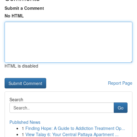
Submit a Comment
No HTML
HTML is disabled
Report Page
Search
Go
Published News
1
Finding Hope: A Guide to Addiction Treatment Op...
1
View Talay 6: Your Central Pattaya Apartment ...