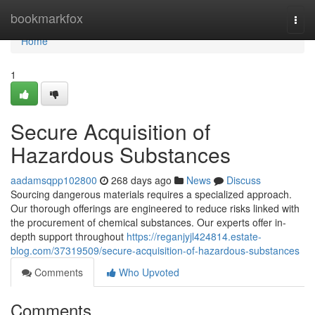
Home
bookmarkfox
Togg
navi
Home
1
Secure Acquisition of
Hazardous Substances
aadamsqpp102800
268 days ago
News
Discuss
Sourcing dangerous materials requires a specialized approach.
Our thorough offerings are engineered to reduce risks linked with
the procurement of chemical substances. Our experts offer in-
depth support throughout
https://reganjyjl424814.estate-
blog.com/37319509/secure-acquisition-of-hazardous-substances
Comments
Who Upvoted
Comments