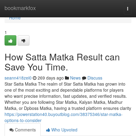
Home
bookmarkfox
Togg
navi
Home
1
How Satta Matka Result can
Save You Time.
seann418zei0
269 days ago
News
Discuss
Star Satta Matka The realm of Star Satta Matka has grown into
one of the most exciting and dependable platforms for players
who want precise information, fast updates, and verified results.
Whether you are following Star Matka, Kalyan Matka, Madhur
Matka, or Dpboss Matka, having a trusted platform ensures clarity
https://powerstation40.buyoutblog.com/38375346/star-matka-
options-to-consider
Comments
Who Upvoted