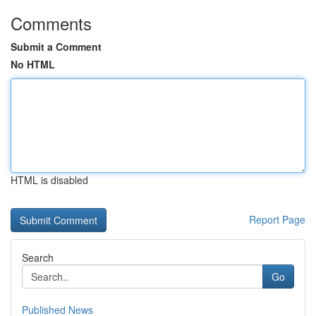
Comments
Submit a Comment
No HTML
HTML is disabled
Report Page
Search
Go
Published News