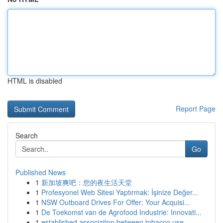
HTML is disabled
Report Page
Search
Go
Published News
1
新加坡爽吧：您的夜生活天堂
1
Profesyonel Web Sitesi Yaptırmak: İşinize Değer...
1
NSW Outboard Drives For Offer: Your Acquisi...
1
De Toekomst van de Agrofood Industrie: Innovati...
1
established association between tobacco use ...