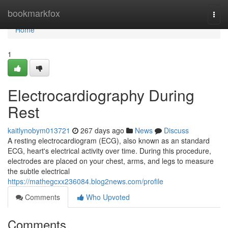
Home
bookmarkfox
Togg
navi
Home
1
Electrocardiography During
Rest
kaitlynobym013721
267 days ago
News
Discuss
A resting electrocardiogram (ECG), also known as an standard
ECG, heart's electrical activity over time. During this procedure,
electrodes are placed on your chest, arms, and legs to measure
the subtle electrical
https://mathegcxx236084.blog2news.com/profile
Comments
Who Upvoted
Comments