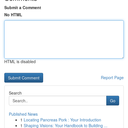
Submit a Comment
No HTML
HTML is disabled
Report Page
Search
Go
Published News
1
Locating Pancreas Pork : Your Introduction
1
Shaping Visions: Your Handbook to Building ...