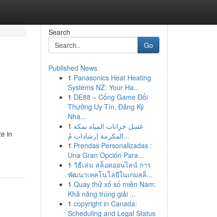
Search
Go
Published News
1
Panasonics Heat Heating
Systems NZ: Your Ha...
1
DE88 – Cổng Game Đổi
Thưởng Uy Tín, Đăng Ký
Nha...
1
غسل خزانات المياه بمكة
e in
المكرمة إرشادات مُ...
1
Prendas Personalizadas :
Una Gran Opción Para...
1
วิธีเล่น สล็อตออนไลน์ การ
พัฒนาเทคโนโลยีในเกมสล็...
1
Quay thử xổ số miền Nam:
Khả năng trúng giải ...
1
copyright in Canada:
Scheduling and Legal Status