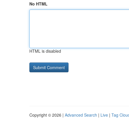
No HTML
HTML is disabled
Copyright © 2026 |
Advanced Search
|
Live
|
Tag Clou