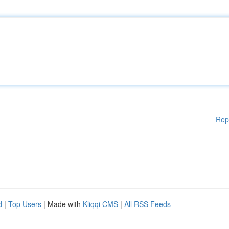
Rep
d
|
Top Users
| Made with
Kliqqi CMS
|
All RSS Feeds