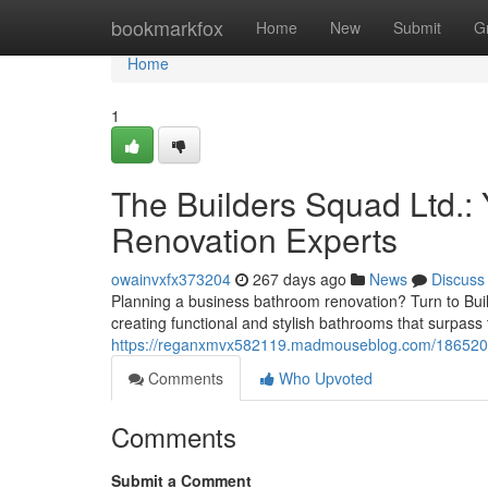
Home
bookmarkfox
Home
New
Submit
G
Home
1
The Builders Squad Ltd.
Renovation Experts
owainvxfx373204
267 days ago
News
Discuss
Planning a business bathroom renovation? Turn to Build
creating functional and stylish bathrooms that surpass
https://reganxmvx582119.madmouseblog.com/18652088
Comments
Who Upvoted
Comments
Submit a Comment