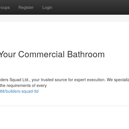
roups
Register
Login
: Your Commercial Bathroom
ers Squad Ltd., your trusted source for expert execution. We specializ
 the requirements of every
/builders-squad-ltd