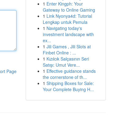
1
Enter Kingph: Your
Gateway to Online Gaming
1
Link Nyonya4d: Tutorial
Lengkap untuk Pemula
1
Navigating today's
investment landscape with
ex...
1
Jili Games , Jili Slots at
Finbet Online : ...
1
Kızılcık Salçasının Seri
Satışı: Umut Vere...
1
Effective guidance stands
ort Page
the cornerstone of th...
1
Shipping Boxes for Sale:
Your Complete Buying H...