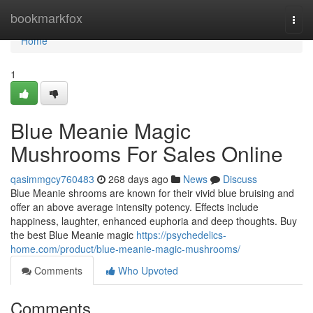
Home
bookmarkfox
Togg
navi
Home
1
Blue Meanie Magic
Mushrooms For Sales Online
qasimmgcy760483
268 days ago
News
Discuss
Blue Meanie shrooms are known for their vivid blue bruising and
offer an above average intensity potency. Effects include
happiness, laughter, enhanced euphoria and deep thoughts. Buy
the best Blue Meanie magic
https://psychedelics-
home.com/product/blue-meanie-magic-mushrooms/
Comments
Who Upvoted
Comments