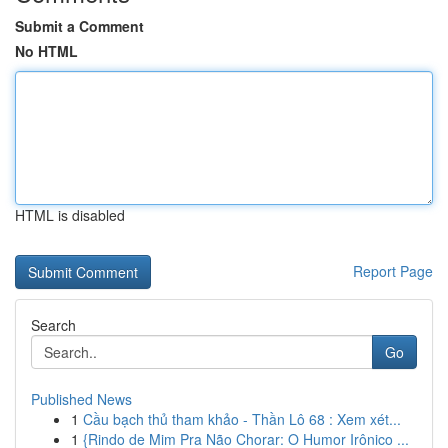
Submit a Comment
No HTML
HTML is disabled
Report Page
Search
Go
Published News
1
Cầu bạch thủ tham khảo - Thần Lô 68 : Xem xét...
1
{Rindo de Mim Pra Não Chorar: O Humor Irônico ...