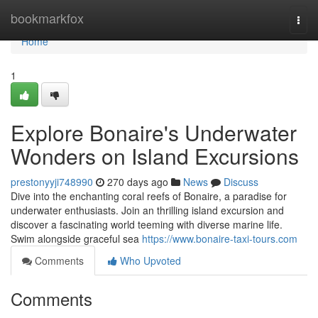
Home
bookmarkfox
Togg
navi
Home
1
Explore Bonaire's Underwater
Wonders on Island Excursions
prestonyyji748990
270 days ago
News
Discuss
Dive into the enchanting coral reefs of Bonaire, a paradise for
underwater enthusiasts. Join an thrilling island excursion and
discover a fascinating world teeming with diverse marine life.
Swim alongside graceful sea
https://www.bonaire-taxi-tours.com
Comments
Who Upvoted
Comments