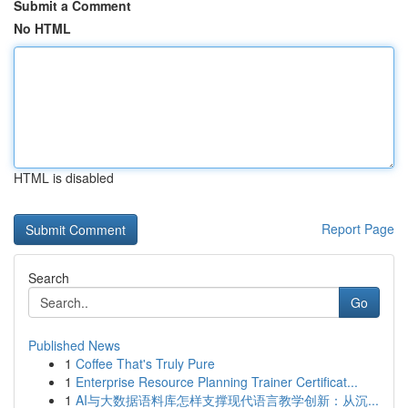
Submit a Comment
No HTML
HTML is disabled
Report Page
Search
Go
Published News
1
Coffee That's Truly Pure
1
Enterprise Resource Planning Trainer Certificat...
1
AI与大数据语料库怎样支撑现代语言教学创新：从沉...