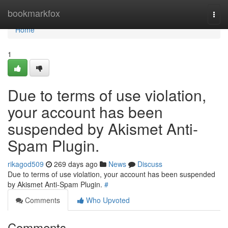
Home
bookmarkfox
Togg
navi
Home
1
Due to terms of use violation,
your account has been
suspended by Akismet Anti-
Spam Plugin.
rikagod509
269 days ago
News
Discuss
Due to terms of use violation, your account has been suspended
by Akismet Anti-Spam Plugin.
#
Comments
Who Upvoted
Comments