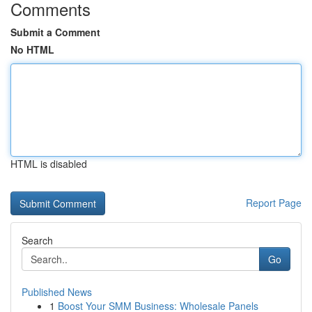
Comments
Submit a Comment
No HTML
HTML is disabled
Report Page
Search
Go
Published News
1
Boost Your SMM Business: Wholesale Panels