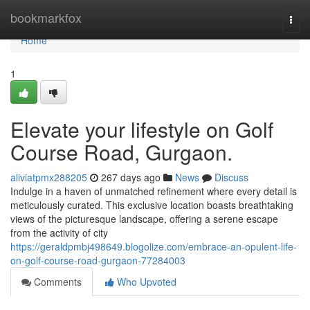
Home
bookmarkfox
Togg
navi
Home
1
Elevate your lifestyle on Golf
Course Road, Gurgaon.
aliviatpmx288205
267 days ago
News
Discuss
Indulge in a haven of unmatched refinement where every detail is
meticulously curated. This exclusive location boasts breathtaking
views of the picturesque landscape, offering a serene escape
from the activity of city
https://geraldpmbj498649.blogolize.com/embrace-an-opulent-life-
on-golf-course-road-gurgaon-77284003
Comments
Who Upvoted