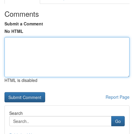
Comments
Submit a Comment
No HTML
HTML is disabled
Report Page
Search
Go