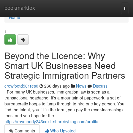
Home
bookmarkfox
Togg
navi
Home
1
Beyond the Licence: Why
Smart UK Businesses Need
Strategic Immigration Partners
crowfootd581res0
266 days ago
News
Discuss
For many UK businesses, immigration law is seen as a
transactional headache. It's a mountain of paperwork, a set of
bureaucratic hoops to jump through to hire one key person. You
find the talent, you fill in the form, you pay the (ever-increasing)
fees, and you hope for the
https://raymondy246cnx1.sharebyblog.com/profile
Comments
Who Upvoted