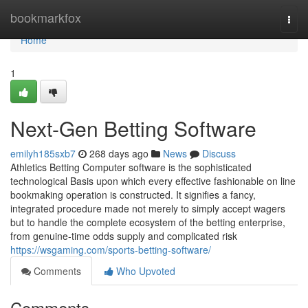
Home
bookmarkfox
Togg
navi
Home
1
Next-Gen Betting Software
emilyh185sxb7
268 days ago
News
Discuss
Athletics Betting Computer software is the sophisticated
technological Basis upon which every effective fashionable on line
bookmaking operation is constructed. It signifies a fancy,
integrated procedure made not merely to simply accept wagers
but to handle the complete ecosystem of the betting enterprise,
from genuine-time odds supply and complicated risk
https://wsgaming.com/sports-betting-software/
Comments
Who Upvoted
Comments