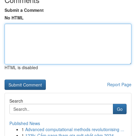
Submit a Comment
No HTML
HTML is disabled
Report Page
Search
Go
Published News
1
Advanced computational methods revolutionising ...
1
123b: Cẩm nang tham gia mới nhất năm 2024