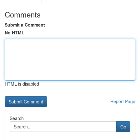
Comments
Submit a Comment
No HTML
HTML is disabled
Report Page
Search
Go