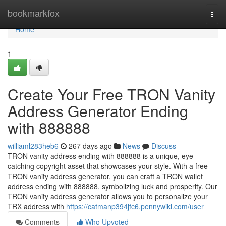
Home
bookmarkfox
Togg
navi
Home
1
Create Your Free TRON Vanity
Address Generator Ending
with 888888
williaml283heb6
267 days ago
News
Discuss
TRON vanity address ending with 888888 is a unique, eye-
catching copyright asset that showcases your style. With a free
TRON vanity address generator, you can craft a TRON wallet
address ending with 888888, symbolizing luck and prosperity. Our
TRON vanity address generator allows you to personalize your
TRX address with
https://catmanp394jfc6.pennywiki.com/user
Comments
Who Upvoted