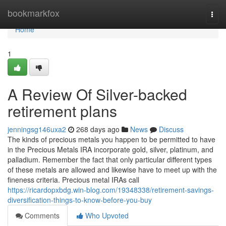
Home
bookmarkfox
Togg
navi
Home
1
A Review Of Silver-backed
retirement plans
jenningsg146uxa2
268 days ago
News
Discuss
The kinds of precious metals you happen to be permitted to have
in the Precious Metals IRA incorporate gold, silver, platinum, and
palladium. Remember the fact that only particular different types
of these metals are allowed and likewise have to meet up with the
fineness criteria. Precious metal IRAs call
https://ricardopxbdg.win-blog.com/19348338/retirement-savings-
diversification-things-to-know-before-you-buy
Comments
Who Upvoted