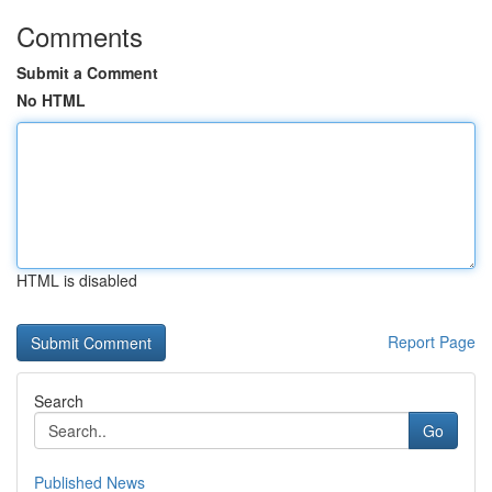
Comments
Submit a Comment
No HTML
HTML is disabled
Report Page
Search
Go
Published News