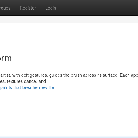
roups
Register
Login
orm
rtist, with deft gestures, guides the brush across its surface. Each app
ues, textures dance, and
aints-that-breathe-new-life