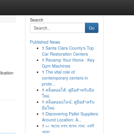
Search
Go
Published News
1
Santa Clara County's Top
Car Restoration Centers
1
Revamp Your Home : Key
Gym Machines
1
The vital role of
lication
contemporary centers in
prote...
1
สล็อตออโต้: คู่มือสำหรับมือ
ใหม่
1
สล็อตออนไลน์: คู่มือสำหรับ
มือใหม่
1
Discovering Pallet Suppliers
Around Location: A...
1
৯০ বছরের গুনাহ মাফের দোয়া: একটি
আমল