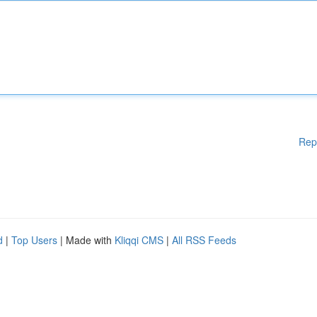
Rep
d
|
Top Users
| Made with
Kliqqi CMS
|
All RSS Feeds