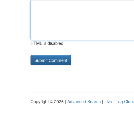
HTML is disabled
Copyright © 2026 |
Advanced Search
|
Live
|
Tag Clou