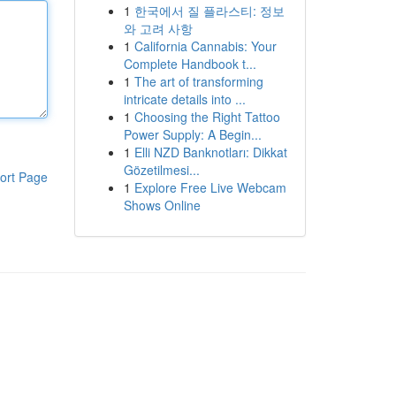
1
한국에서 질 플라스티: 정보
와 고려 사항
1
California Cannabis: Your
Complete Handbook t...
1
The art of transforming
intricate details into ...
1
Choosing the Right Tattoo
Power Supply: A Begin...
1
Elli NZD Banknotları: Dikkat
Gözetilmesi...
ort Page
1
Explore Free Live Webcam
Shows Online