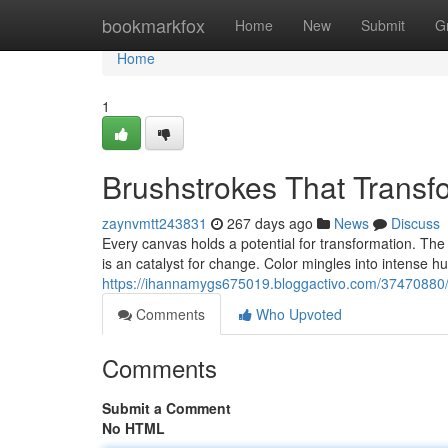
Home
bookmarkfox
Home
New
Submit
G
Home
1
Brushstrokes That Transf
zaynvmtt243831
267 days ago
News
Discuss
Every canvas holds a potential for transformation. The a
is an catalyst for change. Color mingles into intense h
https://ihannamygs675019.bloggactivo.com/37470880/p
Comments
Who Upvoted
Comments
Submit a Comment
No HTML