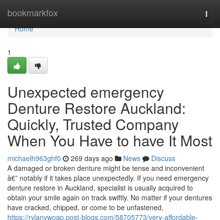
Home
bookmarkfox
Togg
navi
Home
1
Unexpected emergency
Denture Restore Auckland:
Quickly, Trusted Company
When You Have to have It Most
michaelh963ghf0
269 days ago
News
Discuss
A damaged or broken denture might be tense and inconvenient
â€” notably if it takes place unexpectedly. If you need emergency
denture restore in Auckland, specialist is usually acquired to
obtain your smile again on track swiftly. No matter if your dentures
have cracked, chipped, or come to be unfastened,
https://rylanywoap.post-blogs.com/58705773/very-affordable-