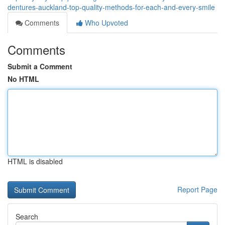
dentures-auckland-top-quality-methods-for-each-and-every-smile
Comments
Who Upvoted
Comments
Submit a Comment
No HTML
HTML is disabled
Report Page
Search