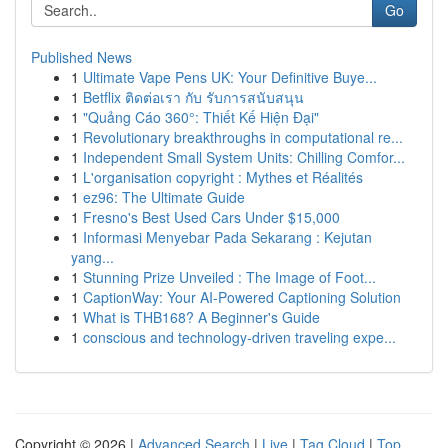
Go
Published News
1
Ultimate Vape Pens UK: Your Definitive Buye...
1
Betflix ติดต่อเรา กับ รับการสนับสนุน
1
"Quảng Cáo 360°: Thiết Kế Hiện Đại"
1
Revolutionary breakthroughs in computational re...
1
Independent Small System Units: Chilling Comfor...
1
L'organisation copyright : Mythes et Réalités
1
ez96: The Ultimate Guide
1
Fresno's Best Used Cars Under $15,000
1
Informasi Menyebar Pada Sekarang : Kejutan
yang...
1
Stunning Prize Unveiled : The Image of Foot...
1
CaptionWay: Your AI-Powered Captioning Solution
1
What is THB168? A Beginner's Guide
1
conscious and technology-driven traveling expe...
Copyright © 2026 |
Advanced Search
|
Live
|
Tag Cloud
|
Top