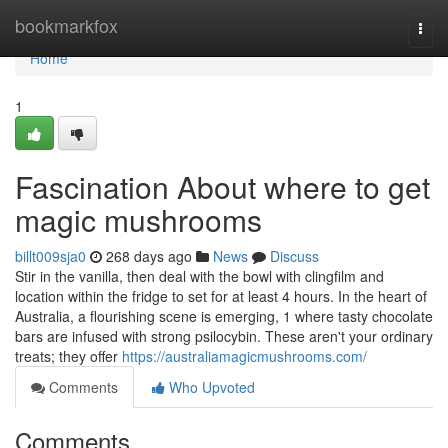
Home
bookmarkfox
Togg
navi
Home
1
Fascination About where to get
magic mushrooms
billt009sja0
268 days ago
News
Discuss
Stir in the vanilla, then deal with the bowl with clingfilm and
location within the fridge to set for at least 4 hours. In the heart of
Australia, a flourishing scene is emerging, 1 where tasty chocolate
bars are infused with strong psilocybin. These aren't your ordinary
treats; they offer
https://australiamagicmushrooms.com/
Comments
Who Upvoted
Comments