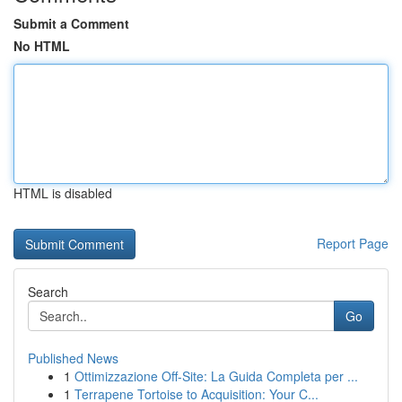
Submit a Comment
No HTML
HTML is disabled
Report Page
Search
Go
Published News
1
Ottimizzazione Off-Site: La Guida Completa per ...
1
Terrapene Tortoise to Acquisition: Your C...