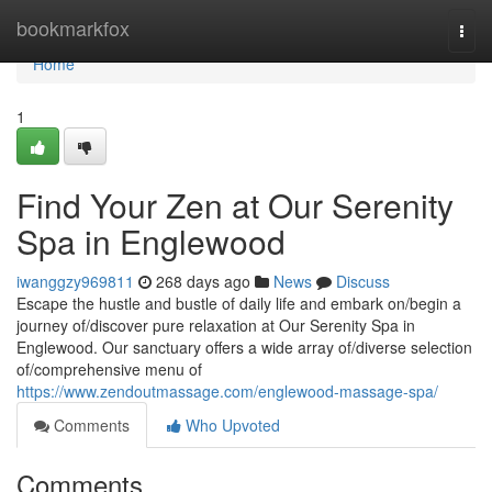
Home
bookmarkfox
Togg
navi
Home
1
Find Your Zen at Our Serenity
Spa in Englewood
iwanggzy969811
268 days ago
News
Discuss
Escape the hustle and bustle of daily life and embark on/begin a
journey of/discover pure relaxation at Our Serenity Spa in
Englewood. Our sanctuary offers a wide array of/diverse selection
of/comprehensive menu of
https://www.zendoutmassage.com/englewood-massage-spa/
Comments
Who Upvoted
Comments