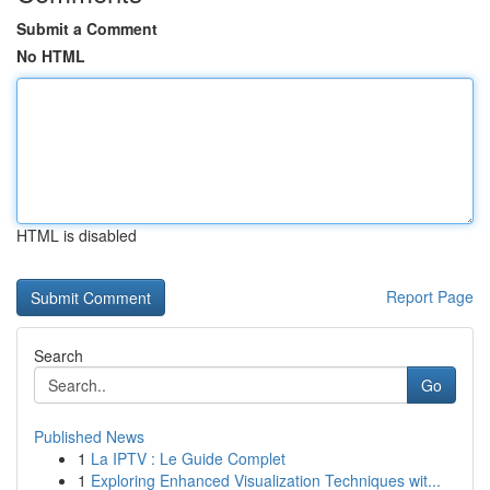
Submit a Comment
No HTML
HTML is disabled
Report Page
Search
Go
Published News
1
La IPTV : Le Guide Complet
1
Exploring Enhanced Visualization Techniques wit...