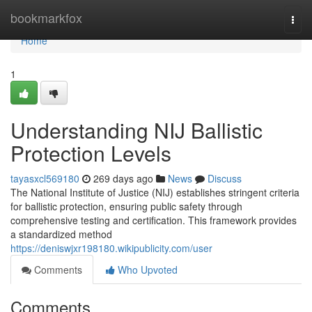
Home
bookmarkfox
Togg
navi
Home
1
Understanding NIJ Ballistic
Protection Levels
tayasxcl569180
269 days ago
News
Discuss
The National Institute of Justice (NIJ) establishes stringent criteria
for ballistic protection, ensuring public safety through
comprehensive testing and certification. This framework provides
a standardized method
https://deniswjxr198180.wikipublicity.com/user
Comments
Who Upvoted
Comments