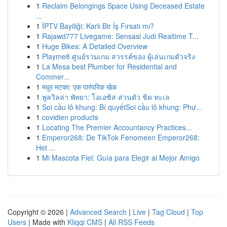
1
Reclaim Belongings Space Using Deceased Estate
...
1
İPTV Bayiliği: Karlı Bir İş Fırsatı mı?
1
Rajawd777 Livegame: Sensasi Judi Realtime T...
1
Huge Bikes: A Detailed Overview
1
Playme8 ศูนย์รวมเกม สวรรค์ของ ผู้เล่นเกมตัวจริง
1
La Mesa best Plumber for Residential and
Commer...
1
मधुर मटका: एक पारंपरिक खेळ
1
พูลวิลล่า พัทยา: โอเอซิส ส่วนตัว ชิด ทะเล
1
Soi cầu lô khung: Bí quyếtSoi cầu lô khung: Phư...
1
covidien products
1
Locating The Premier Accountancy Practices...
1
Emperor268: De TikTok Fenomeen Emperor268:
Het ...
1
Mi Mascota Fiel: Guía para Elegir al Mejor Amigo
Copyright © 2026 |
Advanced Search
|
Live
|
Tag Cloud
|
Top
Users
| Made with
Kliqqi CMS
|
All RSS Feeds