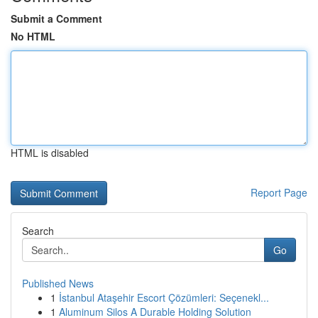
Submit a Comment
No HTML
HTML is disabled
Report Page
Search
Go
Published News
1
İstanbul Ataşehir Escort Çözümleri: Seçenekl...
1
Aluminum Silos A Durable Holding Solution