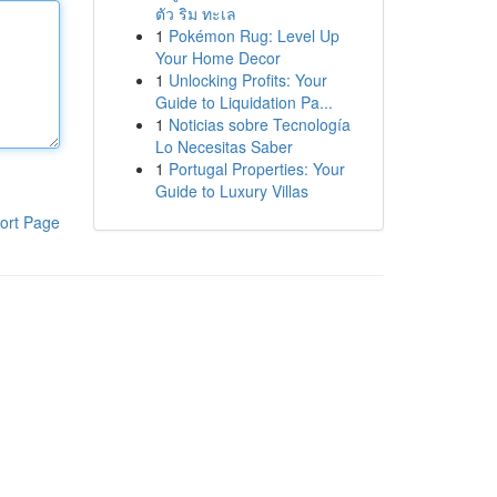
ตัว ริม ทะเล
1
Pokémon Rug: Level Up
Your Home Decor
1
Unlocking Profits: Your
Guide to Liquidation Pa...
1
Noticias sobre Tecnología
Lo Necesitas Saber
1
Portugal Properties: Your
Guide to Luxury Villas
ort Page