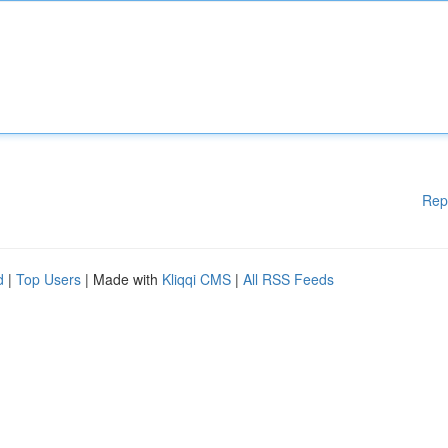
Rep
d
|
Top Users
| Made with
Kliqqi CMS
|
All RSS Feeds