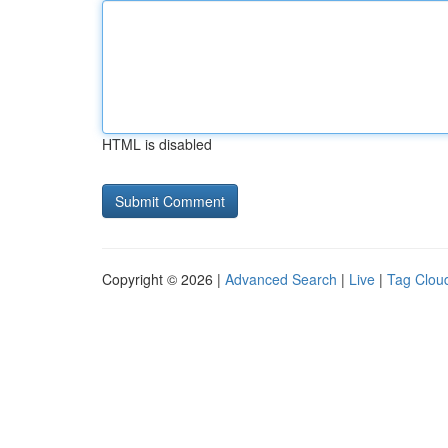
HTML is disabled
Copyright © 2026 |
Advanced Search
|
Live
|
Tag Clou