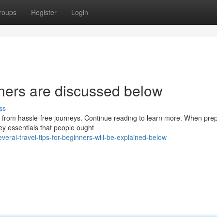
roups
Register
Login
nners are discussed below
ss
it from hassle-free journeys. Continue reading to learn more. When pre
ey essentials that people ought
ral-travel-tips-for-beginners-will-be-explained-below