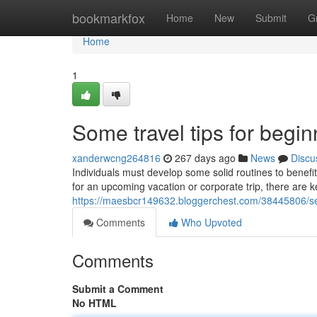
Home
bookmarkfox
Home
New
Submit
G
Home
1
Some travel tips for begi
xanderwcng264816
267 days ago
News
Discu
Individuals must develop some solid routines to benef
for an upcoming vacation or corporate trip, there are k
https://maesbcr149632.bloggerchest.com/38445806/seve
Comments
Who Upvoted
Comments
Submit a Comment
No HTML