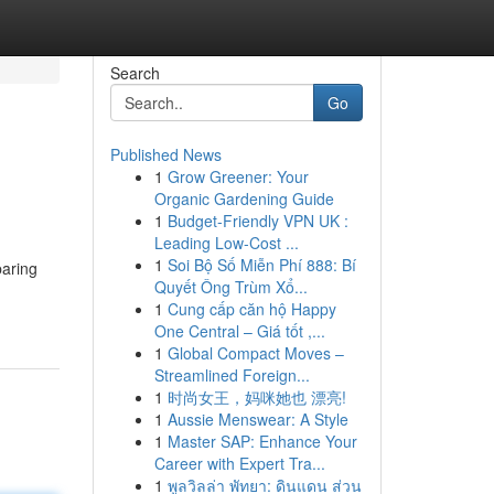
Search
Go
Published News
1
Grow Greener: Your
Organic Gardening Guide
1
Budget-Friendly VPN UK :
Leading Low-Cost ...
1
Soi Bộ Số Miễn Phí 888: Bí
paring
Quyết Ông Trùm Xổ...
1
Cung cấp căn hộ Happy
One Central – Giá tốt ,...
1
Global Compact Moves –
Streamlined Foreign...
1
时尚女王，妈咪她也 漂亮!
1
Aussie Menswear: A Style
1
Master SAP: Enhance Your
Career with Expert Tra...
1
พูลวิลล่า พัทยา: ดินแดน ส่วน