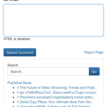
HTML is disabled
Report Page
Search
Go
Published News
1
The Future of Video Streaming: Trends and Predi...
1
ดูดวงไพ่ยิปซีออนไลน์: เปิดอนาคตด้วยเว็บดูดวงแม่นๆ
1
Prominent successful organisations invest exten...
1
Derila Ergo Pillow: Your Ultimate Neck Pain Sol...
1
Unraveling EE88: A Deep Look At This Enigma