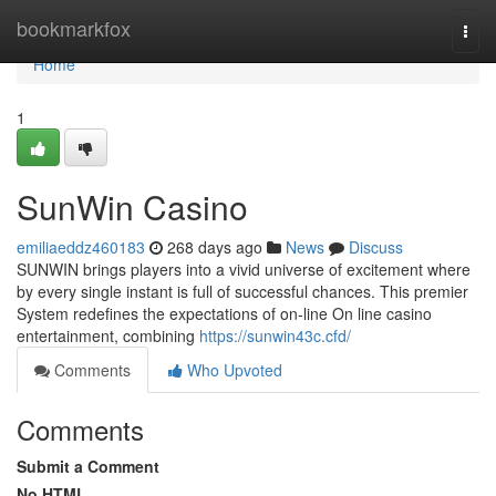
Home
bookmarkfox
Togg
navi
Home
1
SunWin Casino
emiliaeddz460183
268 days ago
News
Discuss
SUNWIN brings players into a vivid universe of excitement where
by every single instant is full of successful chances. This premier
System redefines the expectations of on-line On line casino
entertainment, combining
https://sunwin43c.cfd/
Comments
Who Upvoted
Comments
Submit a Comment
No HTML