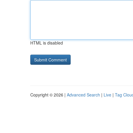
HTML is disabled
Copyright © 2026 |
Advanced Search
|
Live
|
Tag Clou