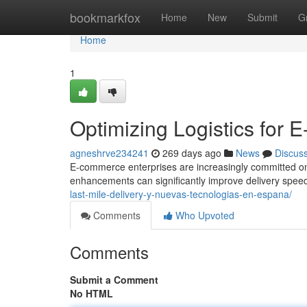
Home
bookmarkfox
Home
New
Submit
G
Home
1
Optimizing Logistics fo
agneshrve234241
269 days ago
News
Discus
E-commerce enterprises are increasingly committed on eff
enhancements can significantly improve delivery spee
last-mile-delivery-y-nuevas-tecnologias-en-espana/
Comments
Who Upvoted
Comments
Submit a Comment
No HTML