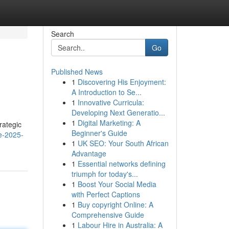
Search
Go
Published News
1
Discovering His Enjoyment:
A Introduction to Se...
1
Innovative Curricula:
Developing Next Generatio...
1
Digital Marketing: A
rategic
Beginner's Guide
ce-2025-
1
UK SEO: Your South African
Advantage
1
Essential networks defining
triumph for today's...
1
Boost Your Social Media
with Perfect Captions
1
Buy copyright Online: A
Comprehensive Guide
1
Labour Hire in Australia: A