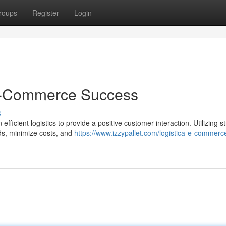
roups
Register
Login
r E-Commerce Success
s
icient logistics to provide a positive customer interaction. Utilizing st
ds, minimize costs, and
https://www.izzypallet.com/logistica-e-commer