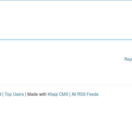
Rep
d
|
Top Users
| Made with
Kliqqi CMS
|
All RSS Feeds