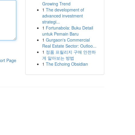
Growing Trend
1
The development of
advanced investment
strategi...
1
Fortunabola: Buku Detail
untuk Pemain Baru
1
Gurgaon's Commercial
Real Estate Sector: Outloo...
1
정품 프릴리지 구매 안전하
게 알아보는 방법
ort Page
1
The Echoing Obsidian