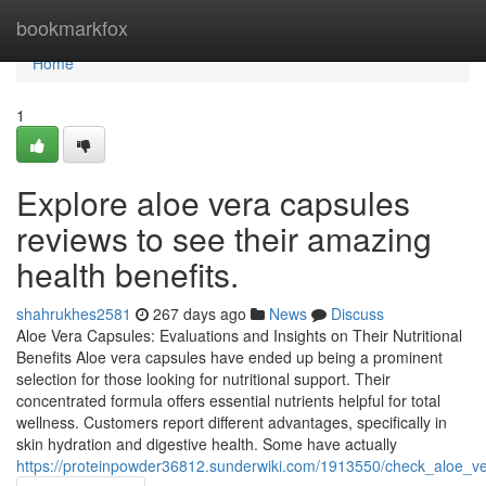
Home
bookmarkfox
Home
1
Explore aloe vera capsules
reviews to see their amazing
health benefits.
shahrukhes2581
267 days ago
News
Discuss
Aloe Vera Capsules: Evaluations and Insights on Their Nutritional
Benefits Aloe vera capsules have ended up being a prominent
selection for those looking for nutritional support. Their
concentrated formula offers essential nutrients helpful for total
wellness. Customers report different advantages, specifically in
skin hydration and digestive health. Some have actually
https://proteinpowder36812.sunderwiki.com/1913550/check_aloe_v