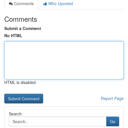
Comments
Who Upvoted
Comments
Submit a Comment
No HTML
HTML is disabled
Report Page
Search
Go