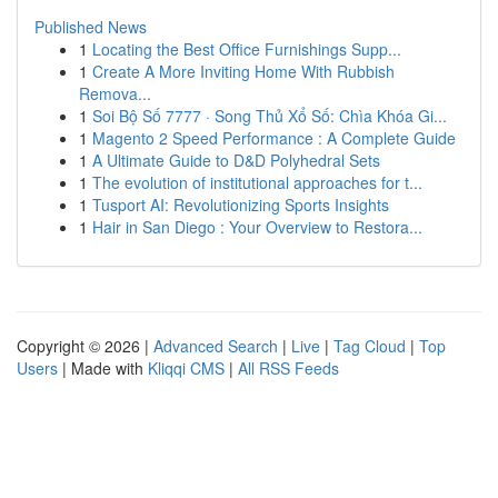
Published News
1
Locating the Best Office Furnishings Supp...
1
Create A More Inviting Home With Rubbish
Remova...
1
Soi Bộ Số 7777 · Song Thủ Xổ Số: Chìa Khóa Gi...
1
Magento 2 Speed Performance : A Complete Guide
1
A Ultimate Guide to D&D Polyhedral Sets
1
The evolution of institutional approaches for t...
1
Tusport AI: Revolutionizing Sports Insights
1
Hair in San Diego : Your Overview to Restora...
Copyright © 2026 |
Advanced Search
|
Live
|
Tag Cloud
|
Top
Users
| Made with
Kliqqi CMS
|
All RSS Feeds