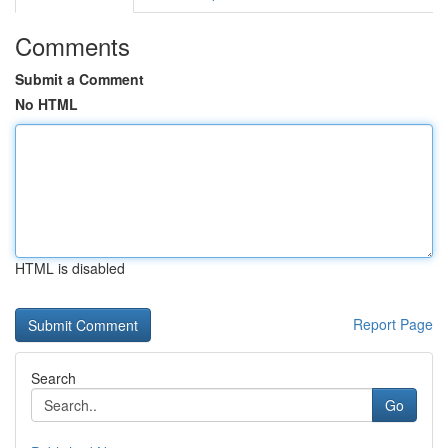
Comments
Submit a Comment
No HTML
HTML is disabled
Report Page
Search
Go