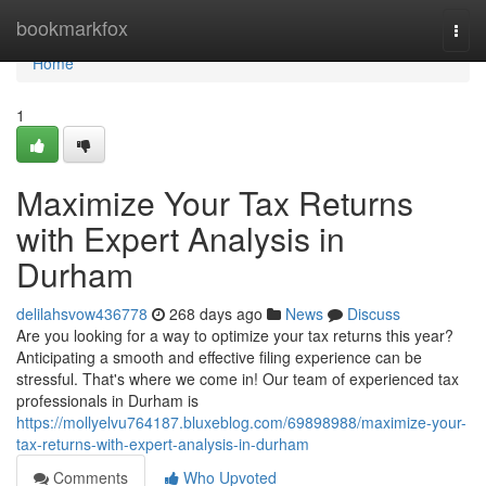
Home
bookmarkfox
Togg
navi
Home
1
Maximize Your Tax Returns
with Expert Analysis in
Durham
delilahsvow436778
268 days ago
News
Discuss
Are you looking for a way to optimize your tax returns this year?
Anticipating a smooth and effective filing experience can be
stressful. That's where we come in! Our team of experienced tax
professionals in Durham is
https://mollyelvu764187.bluxeblog.com/69898988/maximize-your-
tax-returns-with-expert-analysis-in-durham
Comments
Who Upvoted