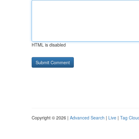
HTML is disabled
Copyright © 2026 |
Advanced Search
|
Live
|
Tag Clou