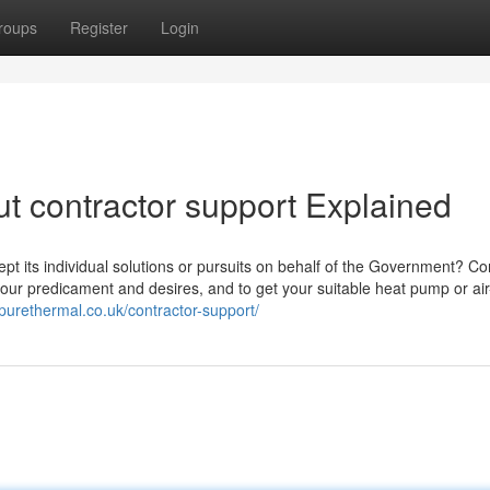
roups
Register
Login
t contractor support Explained
pt its individual solutions or pursuits on behalf of the Government? Co
 your predicament and desires, and to get your suitable heat pump or ai
/purethermal.co.uk/contractor-support/