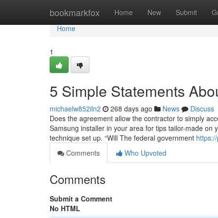
Home
bookmarkfox
Home
New
Submit
G
Home
1
5 Simple Statements Abou
michaelw852iln2
268 days ago
News
Discuss
Does the agreement allow the contractor to simply acce
Samsung installer in your area for tips tailor-made on
technique set up. “Will The federal government
https:/
Comments
Who Upvoted
Comments
Submit a Comment
No HTML