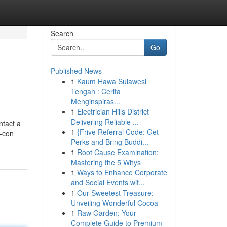
Search
Go
Published News
1
Kaum Hawa Sulawesi
Tengah : Cerita
Menginspiras...
1
Electrician Hills District
Delivering Reliable ...
ntact a
1
{Frive Referral Code: Get
r-con
Perks and Bring Buddi...
1
Root Cause Examination:
Mastering the 5 Whys
1
Ways to Enhance Corporate
and Social Events wit...
1
Our Sweetest Treasure:
Unveiling Wonderful Cocoa
1
Raw Garden: Your
Complete Guide to Premium