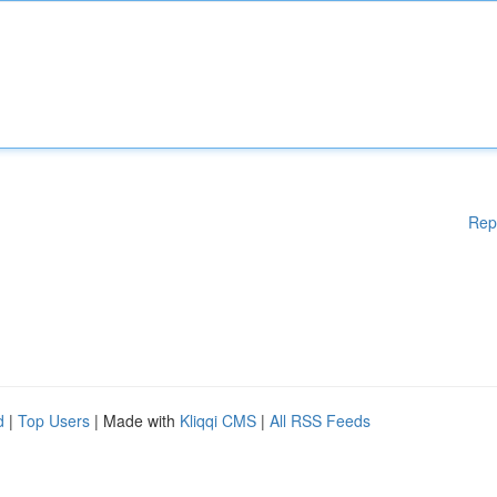
Rep
d
|
Top Users
| Made with
Kliqqi CMS
|
All RSS Feeds