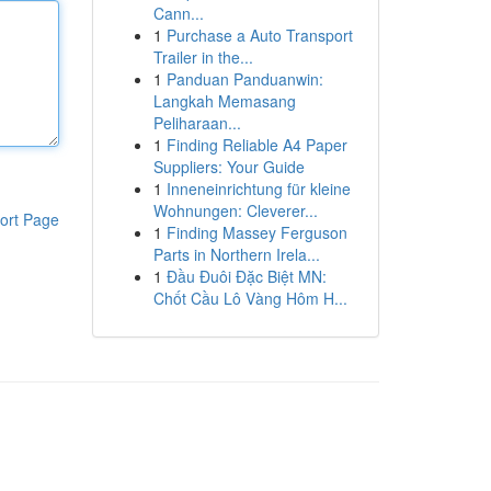
Cann...
1
Purchase a Auto Transport
Trailer in the...
1
Panduan Panduanwin:
Langkah Memasang
Peliharaan...
1
Finding Reliable A4 Paper
Suppliers: Your Guide
1
Inneneinrichtung für kleine
Wohnungen: Cleverer...
ort Page
1
Finding Massey Ferguson
Parts in Northern Irela...
1
Đầu Đuôi Đặc Biệt MN:
Chốt Cầu Lô Vàng Hôm H...