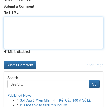
Submit a Comment
No HTML
HTML is disabled
Report Page
Search
Go
Published News
1
Soi Cau 3 Mien Miễn Phí: Kết Cầu 100 & Số Li...
1
It is not able to fulfill this inquiry .