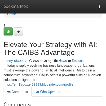
Home
bookmarkfox
Togg
navi
Home
1
Elevate Your Strategy with AI:
The CAIBS Advantage
pennyiluf499279
268 days ago
News
Discuss
In today's rapidly evolving business landscape, organizations
must leverage the power of artificial intelligence (AI) to gain a
competitive advantage. CAIBS offers a powerful suite of AI-driven
solutions designed to
https://emiliadqxq429383.bloginder.com/profile
Comments
Who Upvoted
Comments