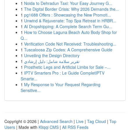
1
Noida to Dehradun Taxi: Your Easy Journey G...
1
The Digital Border Crisis: Why 2026 Demands the...
1
pg1688 Offers : Showcasing the New Promoti...
1
Unwind & Rejuvenate: Top Spa Retreat in HRBR...
1
AI Dropshipping: A Complete Search Term Gu...
1
How to Choose Laguna Beach Auto Body Shop for
Q...
1
Verification Code Not Received: Troubleshooting...
1
Tuscaloosa Zip Codes: A Comprehensive Guide
1
Unveiling the Design Directory
1
تقرير سلامة شامل: دليل إرشادي
1
Prosthetic Legs and Artificial Limbs for Sale –...
1
IPTV Smarters Pro : Le Guide CompletIPTV
Smarte...
1
My Response to Your Request Regarding
Sensitive...
Copyright © 2026 |
Advanced Search
|
Live
|
Tag Cloud
|
Top
Users
| Made with
Kliqqi CMS
|
All RSS Feeds