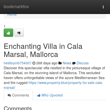
Home
bookmarkfox
Togg
navi
Home
1
Enchanting Villa in Cala
Marsal, Mallorca
heidioymb754007
268 days ago
News
Discuss
Discover this spectacular villa nestled in the picturesque village of
Cala Marsal, on the stunning island of Mallorca. This secluded
haven offers unforgettable views of the azure Mediterranean Sea
and the rugged
https://www.property.blue/property-for-sale-cala-
marsal/
Comments
Who Upvoted
Comments