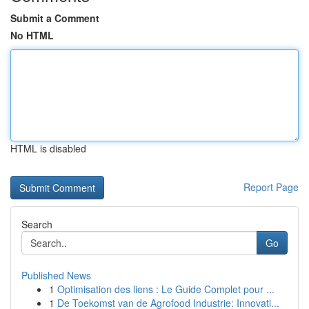
Submit a Comment
No HTML
HTML is disabled
Report Page
Search
Go
Published News
1
Optimisation des liens : Le Guide Complet pour ...
1
De Toekomst van de Agrofood Industrie: Innovati...