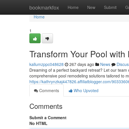
Home
bookmarkfox
Home
New
Submit
G
Home
1
Transform Your Pool with
kallumzppc048628
267 days ago
News
Discus
Dreaming of a perfect backyard retreat? Let our team o
comprehensive pool remodeling solutions tailored to 
https://kathrynzkaj447826.affiliatblogger.com/90333606
Comments
Who Upvoted
Comments
Submit a Comment
No HTML