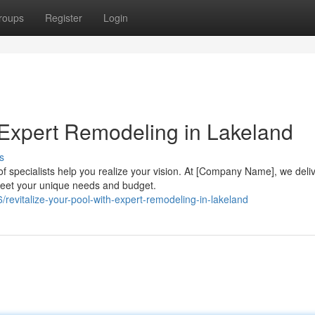
roups
Register
Login
 Expert Remodeling in Lakeland
s
f specialists help you realize your vision. At [Company Name], we deli
meet your unique needs and budget.
/revitalize-your-pool-with-expert-remodeling-in-lakeland