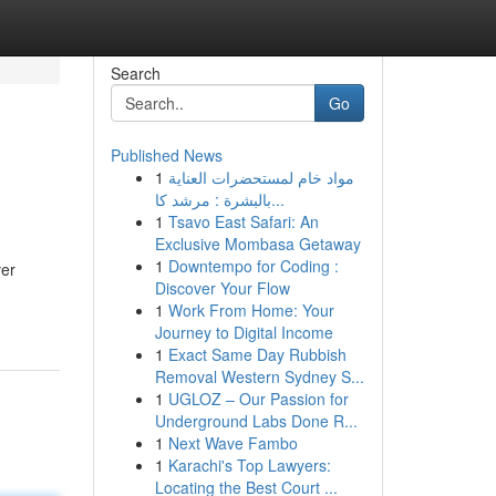
Search
Go
Published News
1
مواد خام لمستحضرات العناية
بالبشرة : مرشد كا...
1
Tsavo East Safari: An
Exclusive Mombasa Getaway
1
Downtempo for Coding :
ver
Discover Your Flow
1
Work From Home: Your
Journey to Digital Income
1
Exact Same Day Rubbish
Removal Western Sydney S...
1
UGLOZ – Our Passion for
Underground Labs Done R...
1
Next Wave Fambo
1
Karachi's Top Lawyers:
Locating the Best Court ...