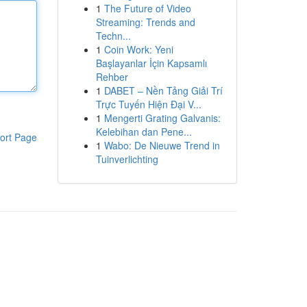
1
The Future of Video
Streaming: Trends and
Techn...
1
Coin Work: Yeni
Başlayanlar İçin Kapsamlı
Rehber
1
DABET – Nền Tảng Giải Trí
Trực Tuyến Hiện Đại V...
1
Mengerti Grating Galvanis:
Kelebihan dan Pene...
ort Page
1
Wabo: De Nieuwe Trend in
Tuinverlichting