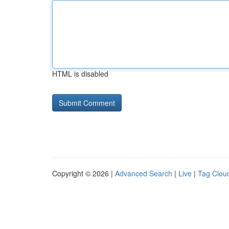
HTML is disabled
Copyright © 2026 |
Advanced Search
|
Live
|
Tag Clou