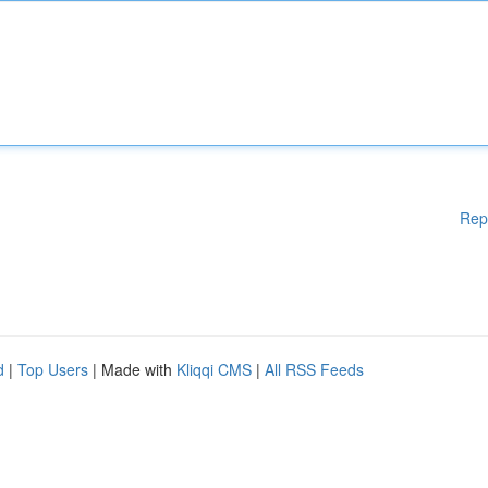
Rep
d
|
Top Users
| Made with
Kliqqi CMS
|
All RSS Feeds