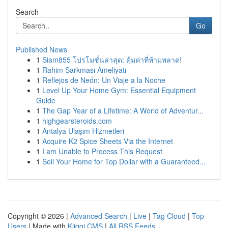
Search
Go
Published News
1
Siam855 โปรโมชั่นล่าสุด: คุ้มค่าที่ห้ามพลาด!
1
Rahim Sarkması Ameliyatı
1
Reflejos de Neón: Un Viaje a la Noche
1
Level Up Your Home Gym: Essential Equipment
Guide
1
The Gap Year of a Lifetime: A World of Adventur...
1
highgearsteroids.com
1
Antalya Ulaşım Hizmetleri
1
Acquire K2 Spice Sheets Via the Internet
1
I am Unable to Process This Request
1
Sell Your Home for Top Dollar with a Guaranteed...
Copyright © 2026 |
Advanced Search
|
Live
|
Tag Cloud
|
Top
Users
| Made with
Kliqqi CMS
|
All RSS Feeds