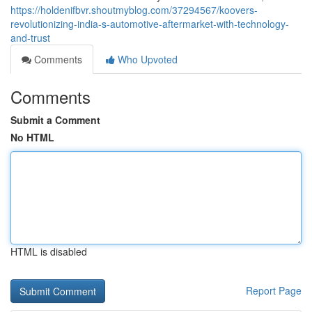
https://holdenifbvr.shoutmyblog.com/37294567/koovers-
revolutionizing-india-s-automotive-aftermarket-with-technology-
and-trust
Comments
Who Upvoted
Comments
Submit a Comment
No HTML
HTML is disabled
Report Page