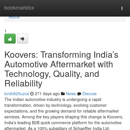
Home
bookmarkfox
Togg
navi
Home
1
Koovers: Transforming India’s
Automotive Aftermarket with
Technology, Quality, and
Reliability
lordv825uzc4
271 days ago
News
Discuss
The Indian automotive industry is undergoing a rapid
transformation, driven by technology, evolving customer
expectations, and the growing demand for reliable aftermarket
services. Among the key players shaping this change is Koovers,
India’s leading B2B quick commerce platform for the automotive
aftermarket. As a 100% subsidiary of Schaeffler India Ltd,