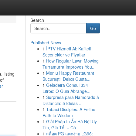
Search
Go
Published News
1
İPTV Hizmeti Al: Kaliteli
Seçenekler ve Fiyatlar
1
How Regular Lawn Mowing
Turramurra Improves You...
1
Meniu Happy Restaurant
 listing
București: Delicii Gusta...
of
1
Geladeira Consul 334
er
Litros: O Guia Abrange...
1
Surpresa para Namorado à
Distância: 5 Ideias ...
1
Tabaxi Disciples: A Feline
Path to Wisdom
1
Giải Pháp In Ấn Hà Nội Uy
Tín, Giá Tốt – Cô...
1
สล็อต PG แตกง่าย LG96: