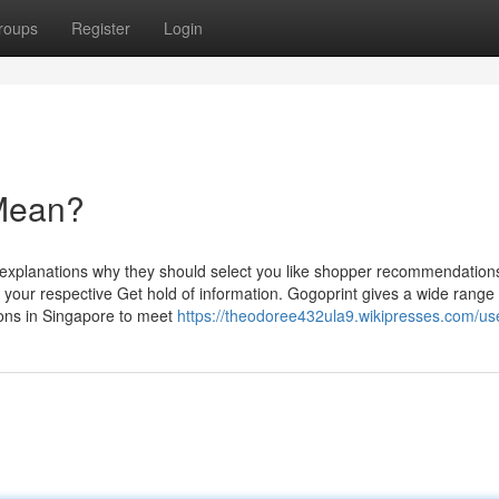
roups
Register
Login
 Mean?
 explanations why they should select you like shopper recommendations,
f your respective Get hold of information. Gogoprint gives a wide range 
tions in Singapore to meet
https://theodoree432ula9.wikipresses.com/us