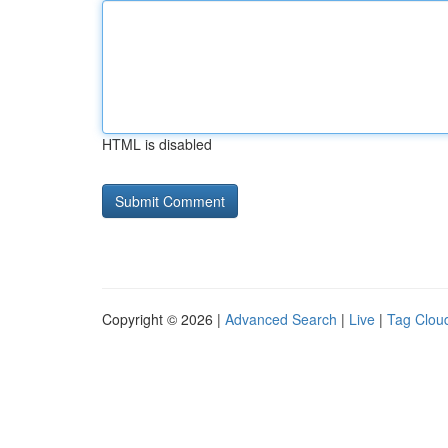
HTML is disabled
Copyright © 2026 |
Advanced Search
|
Live
|
Tag Clou