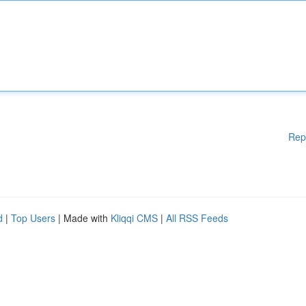
Rep
d
|
Top Users
| Made with
Kliqqi CMS
|
All RSS Feeds