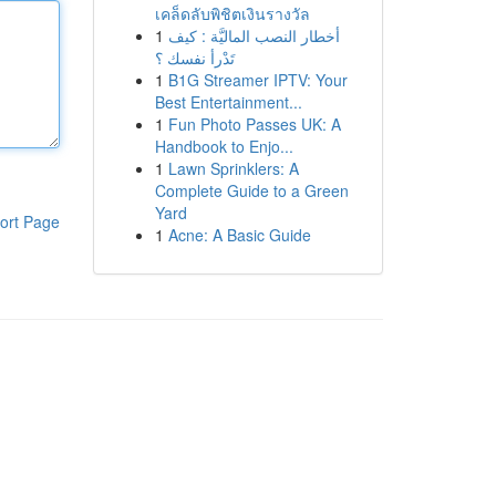
เคล็ดลับพิชิตเงินรางวัล
1
أخطار النصب الماليَّة : كيف
تَدْرأ نفسك ؟
1
B1G Streamer IPTV: Your
Best Entertainment...
1
Fun Photo Passes UK: A
Handbook to Enjo...
1
Lawn Sprinklers: A
Complete Guide to a Green
Yard
ort Page
1
Acne: A Basic Guide