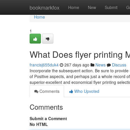
Home
bookmarkfox
Home
New
Submit
G
Home
1
What Does flyer printing
francisj655duk4
267 days ago
News
Discuss
Incorporate the subsequent action. Be sure to provide
of Positive aspects, and perhaps just a whole record o
superior-excellent and economical flyer printing selec
Comments
Who Upvoted
Comments
Submit a Comment
No HTML