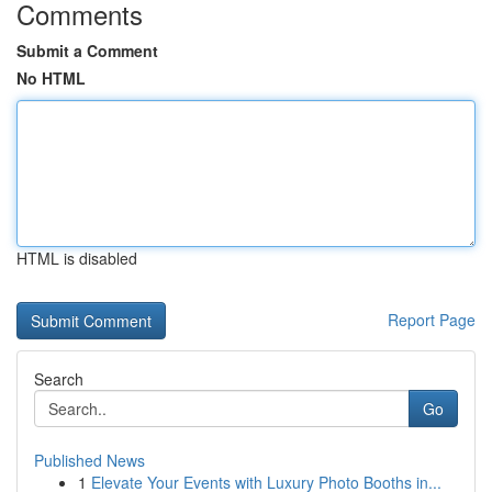
Comments
Submit a Comment
No HTML
HTML is disabled
Report Page
Search
Go
Published News
1
Elevate Your Events with Luxury Photo Booths in...