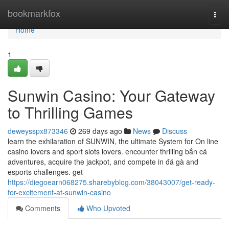
Home
bookmarkfox
Togg
navi
Home
1
Sunwin Casino: Your Gateway
to Thrilling Games
deweysspx873346
269 days ago
News
Discuss
learn the exhilaration of SUNWIN, the ultimate System for On line
casino lovers and sport slots lovers. encounter thrilling bắn cá
adventures, acquire the jackpot, and compete in đá gà and
esports challenges. get
https://diegoearn068275.sharebyblog.com/38043007/get-ready-
for-excitement-at-sunwin-casino
Comments
Who Upvoted