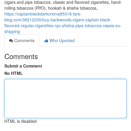
cigars and pipe tobaccos, classic and flavored cigarettes, hand-
rolling tobaccos (RYO), hookah & shisha tobaccos,
https://captainblackdarkcrema85318.fare-
blog.com/38212230/buy-backwoods-cigars-captain-black-
flavored-regular-cigarettes-ryo-shisha-pipe-tobaccos-vapes-eu-
shipping
Comments
Who Upvoted
Comments
Submit a Comment
No HTML
HTML is disabled