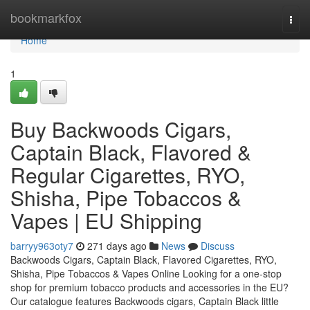
Home
bookmarkfox
Togg
navi
Home
1
Buy Backwoods Cigars,
Captain Black, Flavored &
Regular Cigarettes, RYO,
Shisha, Pipe Tobaccos &
Vapes | EU Shipping
barryy963oty7
271 days ago
News
Discuss
Backwoods Cigars, Captain Black, Flavored Cigarettes, RYO,
Shisha, Pipe Tobaccos & Vapes Online Looking for a one-stop
shop for premium tobacco products and accessories in the EU?
Our catalogue features Backwoods cigars, Captain Black little