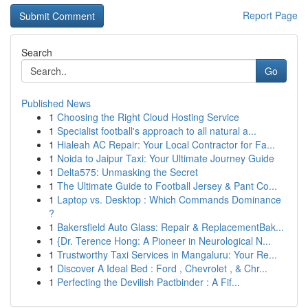
Report Page
Search
Go
Published News
1
Choosing the Right Cloud Hosting Service
1
Specialist football's approach to all natural a...
1
Hialeah AC Repair: Your Local Contractor for Fa...
1
Noida to Jaipur Taxi: Your Ultimate Journey Guide
1
Delta575: Unmasking the Secret
1
The Ultimate Guide to Football Jersey & Pant Co...
1
Laptop vs. Desktop : Which Commands Dominance
?
1
Bakersfield Auto Glass: Repair & ReplacementBak...
1
{Dr. Terence Hong: A Pioneer in Neurological N...
1
Trustworthy Taxi Services in Mangaluru: Your Re...
1
Discover A Ideal Bed : Ford , Chevrolet , & Chr...
1
Perfecting the Devilish Pactbinder : A Fif...