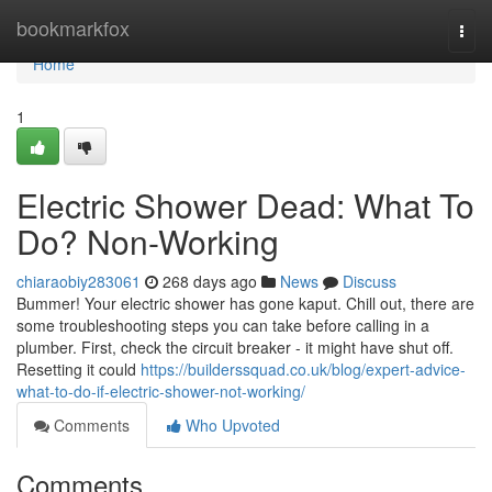
Home
bookmarkfox
Togg
navi
Home
1
Electric Shower Dead: What To
Do? Non-Working
chiaraobiy283061
268 days ago
News
Discuss
Bummer! Your electric shower has gone kaput. Chill out, there are
some troubleshooting steps you can take before calling in a
plumber. First, check the circuit breaker - it might have shut off.
Resetting it could
https://builderssquad.co.uk/blog/expert-advice-
what-to-do-if-electric-shower-not-working/
Comments
Who Upvoted
Comments