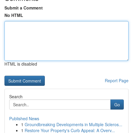
Submit a Comment
No HTML
HTML is disabled
Report Page
Search
Go
Published News
1
Groundbreaking Developments in Multiple Scleros...
1
Restore Your Property's Curb Appeal: A Overv...