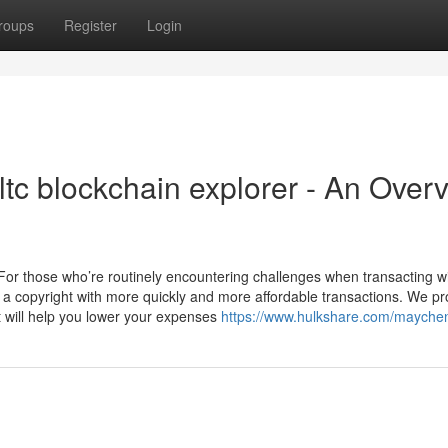
roups
Register
Login
 ltc blockchain explorer - An Over
3 For those who’re routinely encountering challenges when transacting w
 a copyright with more quickly and more affordable transactions. We pr
at will help you lower your expenses
https://www.hulkshare.com/mayche