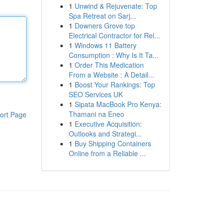
1
Unwind & Rejuvenate: Top
Spa Retreat on Sarj...
1
Downers Grove top
Electrical Contractor for Rel...
1
Windows 11 Battery
Consumption : Why Is It Ta...
1
Order This Medication
From a Website : A Detail...
1
Boost Your Rankings: Top
SEO Services UK
1
Sipata MacBook Pro Kenya:
Thamani na Eneo
ort Page
1
Executive Acquisition:
Outlooks and Strategi...
1
Buy Shipping Containers
Online from a Reliable ...