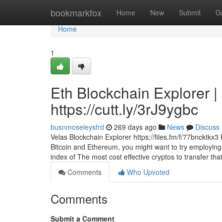
Home
bookmarkfox
Home
New
Submit
G
Home
1
Eth Blockchain Explorer |
https://cutt.ly/3rJ9ygbc
busnmoseleysfrd
269 days ago
News
Discuss
Velas Blockchain Explorer https://files.fm/f/77bncktkx
Bitcoin and Ethereum, you might want to try employing
index of The most cost effective cryptos to transfer th
Comments
Who Upvoted
Comments
Submit a Comment