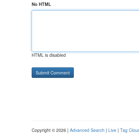
No HTML
HTML is disabled
Copyright © 2026 |
Advanced Search
|
Live
|
Tag Clou