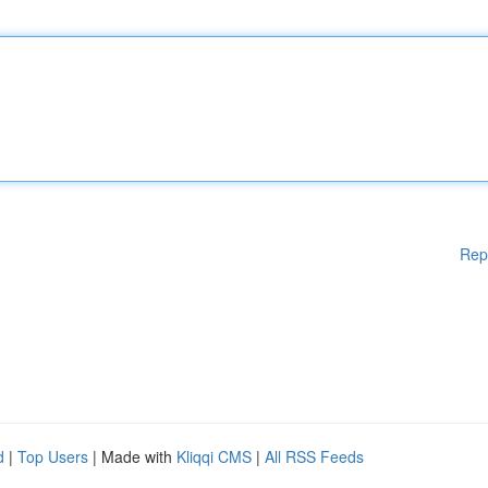
Rep
d
|
Top Users
| Made with
Kliqqi CMS
|
All RSS Feeds