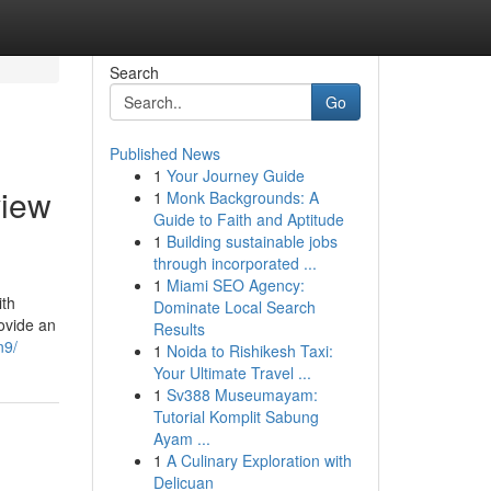
Search
Go
Published News
1
Your Journey Guide
view
1
Monk Backgrounds: A
Guide to Faith and Aptitude
1
Building sustainable jobs
through incorporated ...
1
Miami SEO Agency:
ith
Dominate Local Search
ovide an
Results
n9/
1
Noida to Rishikesh Taxi:
Your Ultimate Travel ...
1
Sv388 Museumayam:
Tutorial Komplit Sabung
Ayam ...
1
A Culinary Exploration with
Delicuan