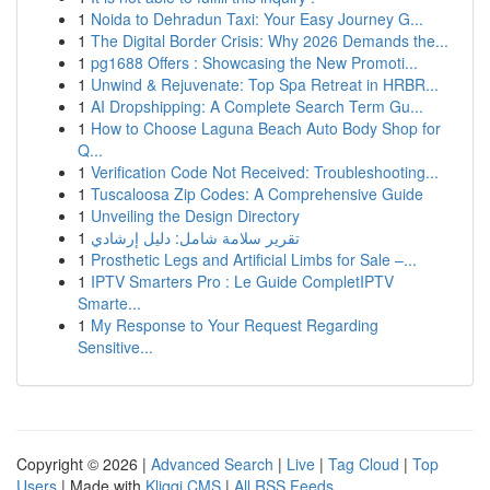
1
Noida to Dehradun Taxi: Your Easy Journey G...
1
The Digital Border Crisis: Why 2026 Demands the...
1
pg1688 Offers : Showcasing the New Promoti...
1
Unwind & Rejuvenate: Top Spa Retreat in HRBR...
1
AI Dropshipping: A Complete Search Term Gu...
1
How to Choose Laguna Beach Auto Body Shop for
Q...
1
Verification Code Not Received: Troubleshooting...
1
Tuscaloosa Zip Codes: A Comprehensive Guide
1
Unveiling the Design Directory
1
تقرير سلامة شامل: دليل إرشادي
1
Prosthetic Legs and Artificial Limbs for Sale –...
1
IPTV Smarters Pro : Le Guide CompletIPTV
Smarte...
1
My Response to Your Request Regarding
Sensitive...
Copyright © 2026 |
Advanced Search
|
Live
|
Tag Cloud
|
Top
Users
| Made with
Kliqqi CMS
|
All RSS Feeds