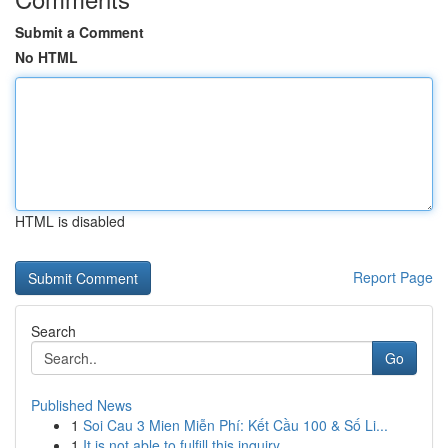
Submit a Comment
No HTML
HTML is disabled
Report Page
Search
Go
Published News
1
Soi Cau 3 Mien Miễn Phí: Kết Cầu 100 & Số Li...
1
It is not able to fulfill this inquiry .