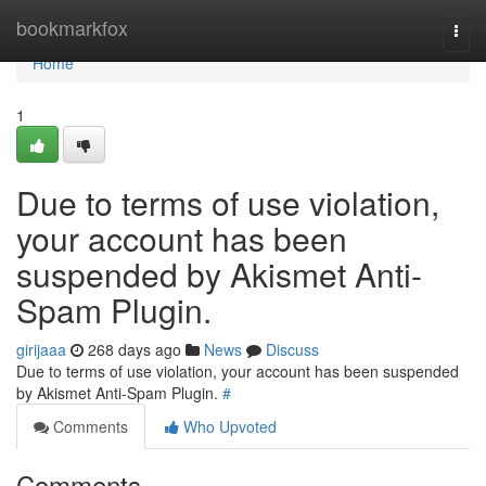
Home
bookmarkfox
Togg
navi
Home
1
Due to terms of use violation,
your account has been
suspended by Akismet Anti-
Spam Plugin.
girijaaa
268 days ago
News
Discuss
Due to terms of use violation, your account has been suspended
by Akismet Anti-Spam Plugin.
#
Comments
Who Upvoted
Comments