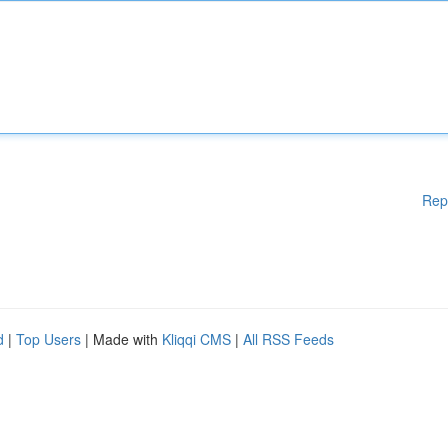
Rep
d
|
Top Users
| Made with
Kliqqi CMS
|
All RSS Feeds