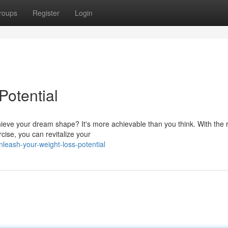
roups
Register
Login
Potential
ieve your dream shape? It's more achievable than you think. With the r
cise, you can revitalize your
eash-your-weight-loss-potential