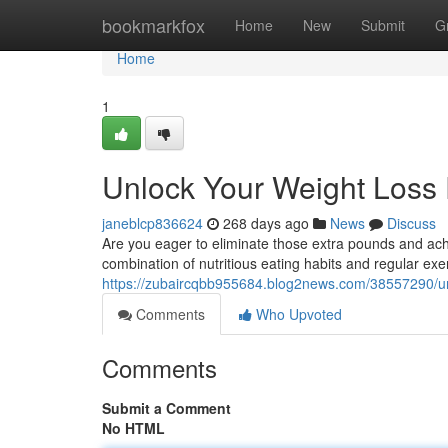
Home
bookmarkfox
Home
New
Submit
G
Home
1
Unlock Your Weight Loss 
janeblcp836624
268 days ago
News
Discuss
Are you eager to eliminate those extra pounds and ach
combination of nutritious eating habits and regular exer
https://zubaircqbb955684.blog2news.com/38557290/unl
Comments
Who Upvoted
Comments
Submit a Comment
No HTML