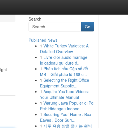
Search
Go
Published News
1
White Turkey Varieties: A
Detailed Overview
1
Livre d'or audio mariage —
le cadeau qui dure d...
1
Phân tích cầu Cặp số đề
ight
MB – Giải pháp lô 168 c...
1
Selecting the Right Office
Equipment Supplie...
1
Acquire YouTube Videos:
Your Ultimate Manual
1
Warung Jawa Populer di Poi
Pet: Hidangan Indone...
1
Securing Your Home : Box
Eaves , Door Surr...
1
제주 유흥 밤을 즐기는 완벽