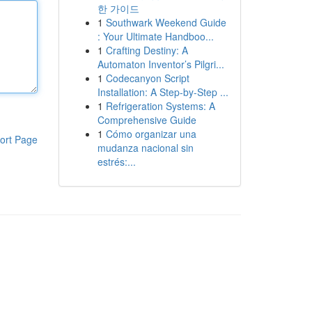
한 가이드
1
Southwark Weekend Guide
: Your Ultimate Handboo...
1
Crafting Destiny: A
Automaton Inventor’s Pilgri...
1
Codecanyon Script
Installation: A Step-by-Step ...
1
Refrigeration Systems: A
Comprehensive Guide
1
Cómo organizar una
ort Page
mudanza nacional sin
estrés:...