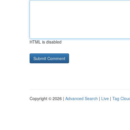
HTML is disabled
Copyright © 2026 |
Advanced Search
|
Live
|
Tag Clou