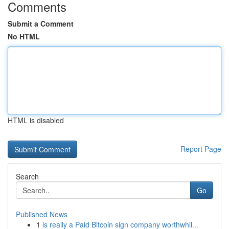
Comments
Submit a Comment
No HTML
HTML is disabled
Report Page
Search
Go
Published News
1
is really a Paid Bitcoin sign company worthwhil...