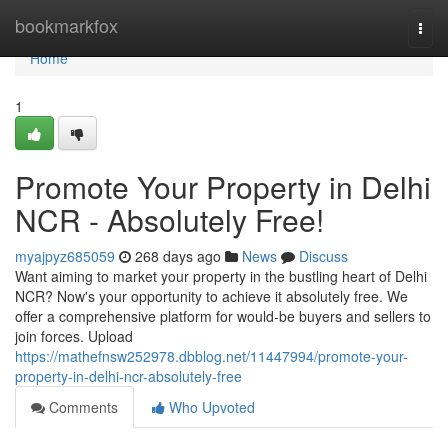
Home
bookmarkfox
Togg
navi
Home
1
Promote Your Property in Delhi
NCR - Absolutely Free!
myajpyz685059
268 days ago
News
Discuss
Want aiming to market your property in the bustling heart of Delhi
NCR? Now's your opportunity to achieve it absolutely free. We
offer a comprehensive platform for would-be buyers and sellers to
join forces. Upload
https://mathefnsw252978.dbblog.net/11447994/promote-your-
property-in-delhi-ncr-absolutely-free
Comments
Who Upvoted